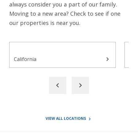
always consider you a part of our family.
Moving to a new area? Check to see if one
our properties is near you.
chevron_right
California
Con
chevron_left
chevron_right
VIEW ALL LOCATIONS
navigate_next