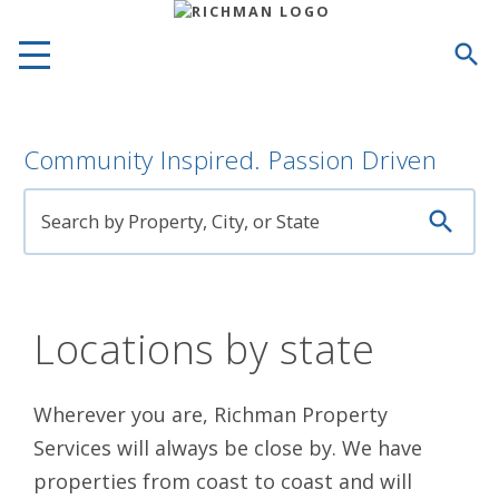

Community Inspired. Passion Driven

Locations by state
Wherever you are, Richman Property
Services will always be close by. We have
properties from coast to coast and will