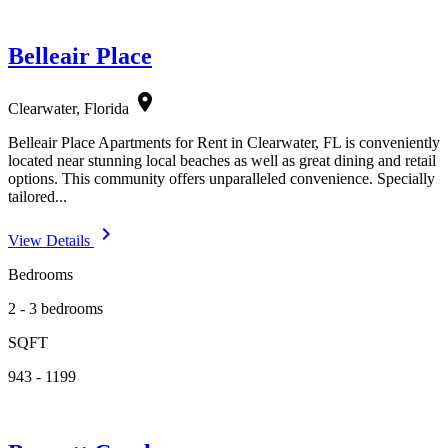
Belleair Place
location_on
Clearwater, Florida
Belleair Place Apartments for Rent in Clearwater, FL is conveniently
located near stunning local beaches as well as great dining and retail
options. This community offers unparalleled convenience. Specially
tailored...
navigate_next
View Details
Bedrooms
2 - 3 bedrooms
SQFT
943 - 1199