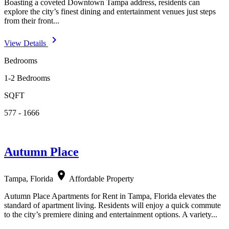
Boasting a coveted Downtown Tampa address, residents can
explore the city’s finest dining and entertainment venues just steps
from their front...
navigate_next
View Details
Bedrooms
1-2 Bedrooms
SQFT
577 - 1666
Autumn Place
location_on
Tampa, Florida
Affordable Property
Autumn Place Apartments for Rent in Tampa, Florida elevates the
standard of apartment living. Residents will enjoy a quick commute
to the city’s premiere dining and entertainment options. A variety...