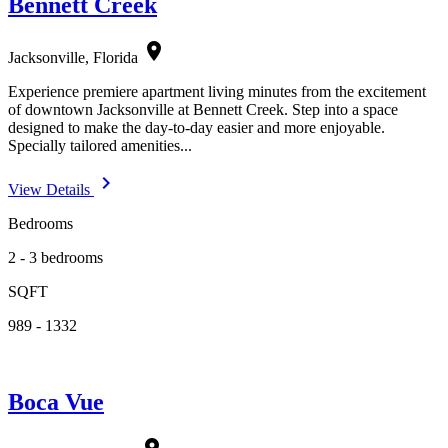
Bennett Creek
location_on
Jacksonville, Florida
Experience premiere apartment living minutes from the excitement
of downtown Jacksonville at Bennett Creek. Step into a space
designed to make the day-to-day easier and more enjoyable.
Specially tailored amenities...
navigate_next
View Details
Bedrooms
2 - 3 bedrooms
SQFT
989 - 1332
Boca Vue
location_on