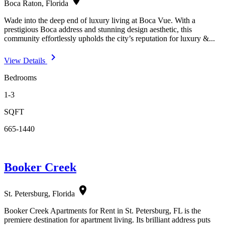
Boca Raton, Florida
Wade into the deep end of luxury living at Boca Vue. With a
prestigious Boca address and stunning design aesthetic, this
community effortlessly upholds the city’s reputation for luxury &...
navigate_next
View Details
Bedrooms
1-3
SQFT
665-1440
Booker Creek
location_on
St. Petersburg, Florida
Booker Creek Apartments for Rent in St. Petersburg, FL is the
premiere destination for apartment living. Its brilliant address puts