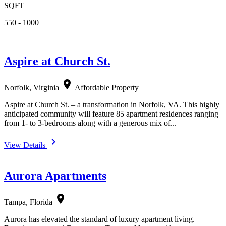
SQFT
550 - 1000
Aspire at Church St.
location_on
Norfolk, Virginia
Affordable Property
Aspire at Church St. – a transformation in Norfolk, VA. This highly
anticipated community will feature 85 apartment residences ranging
from 1- to 3-bedrooms along with a generous mix of...
navigate_next
View Details
Aurora Apartments
location_on
Tampa, Florida
Aurora has elevated the standard of luxury apartment living.