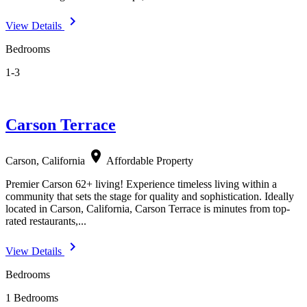
navigate_next
View Details
Bedrooms
1-3
Carson Terrace
location_on
Carson, California
Affordable Property
Premier Carson 62+ living! Experience timeless living within a
community that sets the stage for quality and sophistication. Ideally
located in Carson, California, Carson Terrace is minutes from top-
rated restaurants,...
navigate_next
View Details
Bedrooms
1 Bedrooms