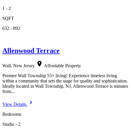
1 - 2
SQFT
632 - 892
Allenwood Terrace
location_on
Wall, New Jersey
Affordable Property
Premier Wall Township 55+ living! Experience timeless living
within a community that sets the stage for quality and sophistication.
Ideally located in Wall Township, NJ, Allenwood Terrace is minutes
from...
navigate_next
View Details
Bedrooms
Studio - 2