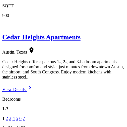
SQFT
900
Cedar Heights Apartments
location_on
Austin, Texas
Cedar Heights offers spacious 1-, 2-, and 3-bedroom apartments
designed for comfort and style, just minutes from downtown Austin,
the airport, and South Congress. Enjoy modern kitchens with
stainless steel...
navigate_next
View Details
Bedrooms
1-3
1
2
3
4
5
6
7