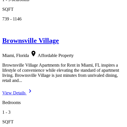
SQFT
739 - 1146
Brownsville Village
location_on
Miami, Florida
Affordable Property
Brownsville Village Apartments for Rent in Miami, FL inspires a
lifestyle of convenience while elevating the standard of apartment
living. Brownsville Village is just minutes from unrivaled dining,
retail and...
navigate_next
View Details
Bedrooms
1 - 3
SQFT