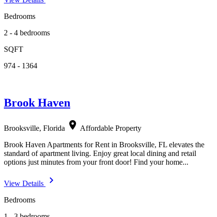
Bedrooms
2 - 4 bedrooms
SQFT
974 - 1364
Brook Haven
location_on
Brooksville, Florida
Affordable Property
Brook Haven Apartments for Rent in Brooksville, FL elevates the
standard of apartment living. Enjoy great local dining and retail
options just minutes from your front door! Find your home...
navigate_next
View Details
Bedrooms
1 - 3 bedrooms