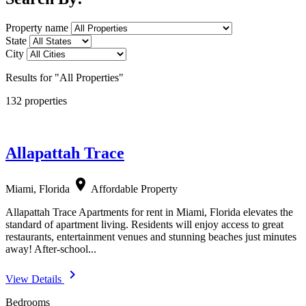
Property name
State
City
Results for "All Properties"
132 properties
Allapattah Trace
location_on
Miami, Florida
Affordable Property
Allapattah Trace Apartments for rent in Miami, Florida elevates the
standard of apartment living. Residents will enjoy access to great
restaurants, entertainment venues and stunning beaches just minutes
away! After-school...
navigate_next
View Details
Bedrooms