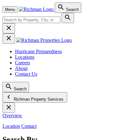

Menu
Search



Hurricane Preparedness
Locations
Careers
About
Contact Us

Search
chevron_left
Richman Property Services

Overview
Location
Contact
Search By: