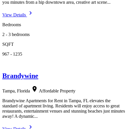
you minutes from a hip downtown area, creative art scene...
navigate_next
View Details
Bedrooms
2 - 3 bedrooms
SQFT
967 - 1235
Brandywine
location_on
Tampa, Florida
Affordable Property
Brandywine Apartments for Rent in Tampa, FL elevates the
standard of apartment living. Residents will enjoy access to great
restaurants, entertainment venues and stunning beaches just minutes
away! A dynamic...
navigate_next
View Details