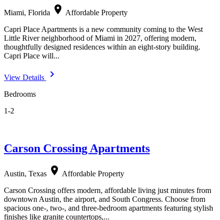
location_on
Miami, Florida
Affordable Property
Capri Place Apartments is a new community coming to the West
Little River neighborhood of Miami in 2027, offering modern,
thoughtfully designed residences within an eight-story building.
Capri Place will...
navigate_next
View Details
Bedrooms
1-2
Carson Crossing Apartments
location_on
Austin, Texas
Affordable Property
Carson Crossing offers modern, affordable living just minutes from
downtown Austin, the airport, and South Congress. Choose from
spacious one-, two-, and three-bedroom apartments featuring stylish
finishes like granite countertops,...