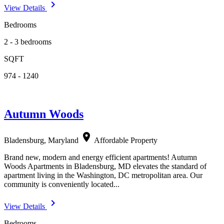
navigate_next
View Details
Bedrooms
2 - 3 bedrooms
SQFT
974 - 1240
Autumn Woods
location_on
Bladensburg, Maryland
Affordable Property
Brand new, modern and energy efficient apartments! Autumn
Woods Apartments in Bladensburg, MD elevates the standard of
apartment living in the Washington, DC metropolitan area. Our
community is conveniently located...
navigate_next
View Details
Bedrooms