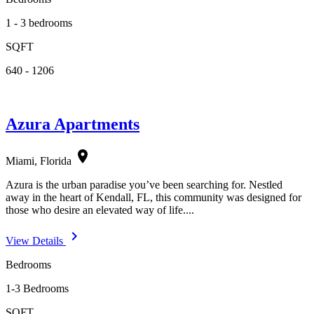
1 - 3 bedrooms
SQFT
640 - 1206
Azura Apartments
location_on
Miami, Florida
Azura is the urban paradise you’ve been searching for. Nestled
away in the heart of Kendall, FL, this community was designed for
those who desire an elevated way of life....
navigate_next
View Details
Bedrooms
1-3 Bedrooms
SQFT