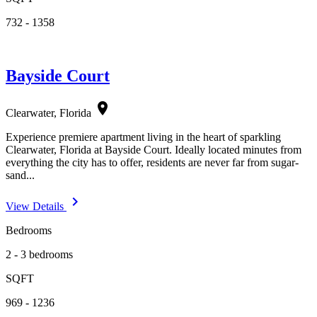
732 - 1358
Bayside Court
location_on
Clearwater, Florida
Experience premiere apartment living in the heart of sparkling
Clearwater, Florida at Bayside Court. Ideally located minutes from
everything the city has to offer, residents are never far from sugar-
sand...
navigate_next
View Details
Bedrooms
2 - 3 bedrooms
SQFT
969 - 1236