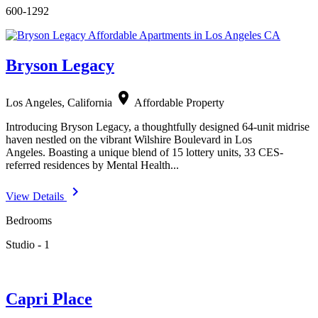
600-1292
Bryson Legacy
location_on
Los Angeles, California
Affordable Property
Introducing Bryson Legacy, a thoughtfully designed 64-unit midrise
haven nestled on the vibrant Wilshire Boulevard in Los
Angeles. Boasting a unique blend of 15 lottery units, 33 CES-
referred residences by Mental Health...
navigate_next
View Details
Bedrooms
Studio - 1
Capri Place